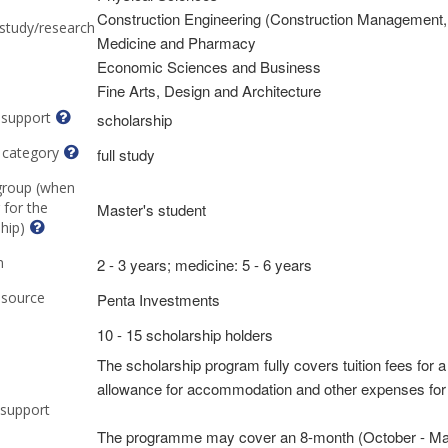
Construction Engineering (Construction Management,
 study/research
Medicine and Pharmacy
Economic Sciences and Business
Fine Arts, Design and Architecture
 support
scholarship
 category
full study
group (when
 for the
Master's student
hip)
n
2 - 3 years; medicine: 5 - 6 years
 source
Penta Investments
10 - 15 scholarship holders
The scholarship program fully covers tuition fees for a
allowance for accommodation and other expenses for t
 support
The programme may cover an 8-month (October - May