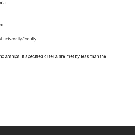
ria:
ant;
university/faculty.
larships, if specified criteria are met by less than the