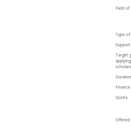
Field of
Type of
Support
Target 
applying
scholars
Duratio
Finance
Quota
Offered