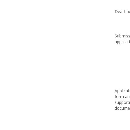
Deadlin
Submiss
applicat
Applicat
form an
support
docume