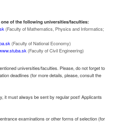
one of the following universities/faculties:
sk
(Faculty of Mathematics, Physics and Informatics;
ba.sk
(Faculty of National Economy)
www.stuba.sk
(Faculty of Civil Engineering)
tioned universities/faculties. Please, do not forget to
ation deadlines (for more details, please, consult the
y, it must always be sent by regular post! Applicants
ntrance examinations or other forms of selection (for