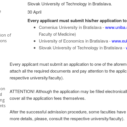
Slovak University of Technology in Bratislava.
e
30 April
Every applicant must submit his/her application to 
Comenius University in Bratislava -
www.uniba.
Faculty of Medicine)
ion of
University of Economics in Bratislava -
www.eu
ions
Slovak University of Technology in Bratislava -
Every applicant must submit an application to one of the aforemen
attach all the required documents and pay attention to the applic
respective university/faculty).
ion
ATTENTION! Although the application may be filled electronicall
d
cover all the application fees themselves.
ing
nts
After the successful admission procedure, some faculties have e
more details, please, consult the respective university/faculty).