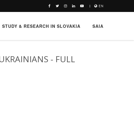
EN
STUDY & RESEARCH IN SLOVAKIA
SAIA
UKRAINIANS - FULL