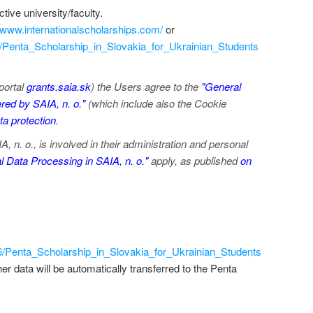
tive university/faculty.
//www.internationalscholarships.com/
or
6/Penta_Scholarship_in_Slovakia_for_Ukrainian_Students
portal
grants.saia.sk
) the Users agree to the
"General
red by SAIA, n. o."
(which include also the Cookie
a protection
.
 n. o., is involved in their administration and personal
 Data Processing in SAIA, n. o."
apply, as published
on
16/Penta_Scholarship_in_Slovakia_for_Ukrainian_Students
/her data will be automatically transferred to the Penta