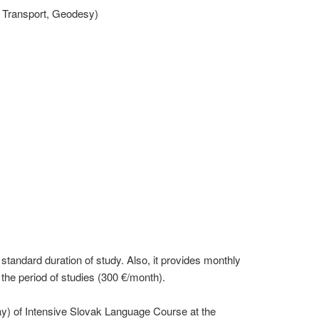
 Transport, Geodesy)
 standard duration of study. Also, it provides monthly
he period of studies (300 €/month).
) of Intensive Slovak Language Course at the