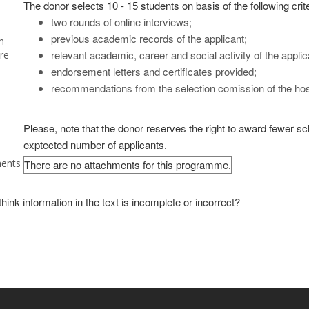
The donor selects 10 - 15 students on basis of the following crite
two rounds of online interviews;
previous academic records of the applicant;
n
relevant academic, career and social activity of the applic
re
endorsement letters and certificates provided;
recommendations from the selection comission of the host 
Please, note that the donor reserves the right to award fewer scho
exptected number of applicants.
ents
There are no attachments for this programme.
hink information in the text is incomplete or incorrect?