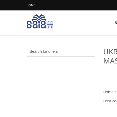
HOME
UKR
Search for offers
MAS
Home c
Host co