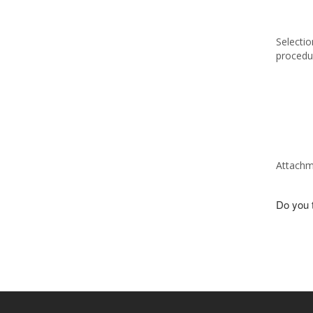
Selectio
procedu
Attachm
Do you t