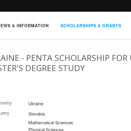
NEWS & INFORMATION
SCHOLARSHIPS & GRANTS
AINE - PENTA SCHOLARSHIP FOR 
TER'S DEGREE STUDY
ountry
Ukraine
untry
Slovakia
Mathematical Sciences
Physical Sciences