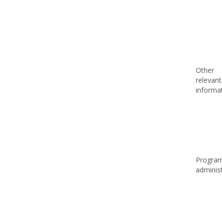
Other
relevant
informa
Progra
adminis