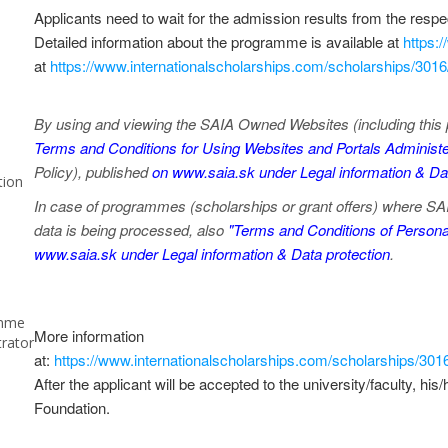
Applicants need to wait for the admission results from the respec
Detailed information about the programme is available at
https:
at
https://www.internationalscholarships.com/scholarships/301
By using and viewing the SAIA Owned Websites (including this 
Terms and Conditions for Using Websites and Portals Administe
Policy), published
on www.saia.sk under Legal information & Dat
tion
In case of programmes (scholarships or grant offers) where SAIA,
data is being processed, also
"Terms and Conditions of Personal
www.saia.sk under Legal information & Data protection
.
mme
More information
trator
at:
https://www.internationalscholarships.com/scholarships/30
After the applicant will be accepted to the university/faculty, his
Foundation.